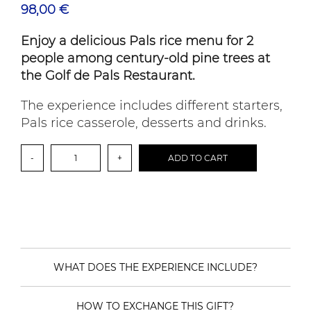
98,00
€
Enjoy a delicious Pals rice menu for 2
people among century-old pine trees at
the Golf de Pals Restaurant.
The experience includes different starters,
Pals rice casserole, desserts and drinks.
Gastronomic
-
+
ADD TO CART
experience
among
centuries-
old
pine
trees:
Pals
rice
menu
WHAT DOES THE EXPERIENCE INCLUDE?
quantity
HOW TO EXCHANGE THIS GIFT?