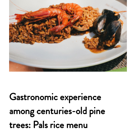
Gastronomic experience
among centuries-old pine
trees: Pals rice menu