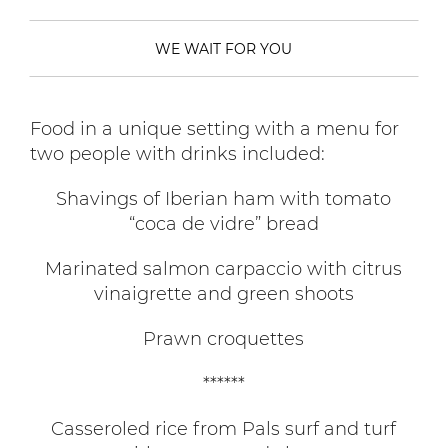
WE WAIT FOR YOU
Food in a unique setting with a menu for
two people with drinks included:
Shavings of Iberian ham with tomato
“coca de vidre” bread
Marinated salmon carpaccio with citrus
vinaigrette and green shoots
Prawn croquettes
******
Casseroled rice from Pals surf and turf