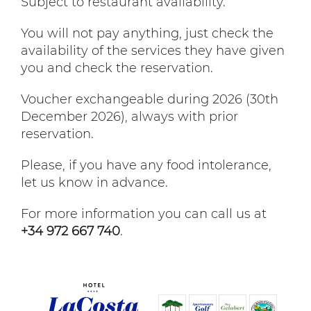
Subject to restaurant availability.
You will not pay anything, just check the
availability of the services they have given
you and check the reservation.
Voucher exchangeable during 2026 (30th
December 2026), always with prior
reservation.
Please, if you have any food intolerance,
let us know in advance.
For more information you can call us at
+34 972 667 740
.