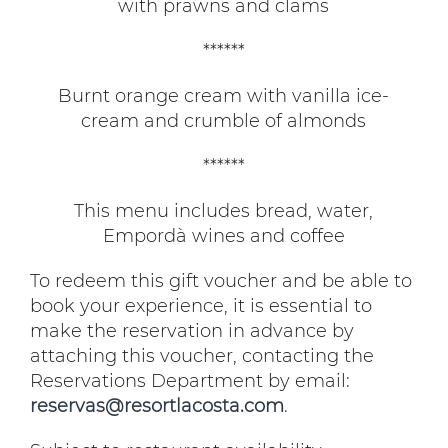
with prawns and clams
******
Burnt orange cream with vanilla ice-
cream and crumble of almonds
******
This menu includes bread, water,
Empordà wines and coffee
To redeem this gift voucher and be able to
book your experience, it is essential to
make the reservation in advance by
attaching this voucher, contacting the
Reservations Department by email:
reservas@resortlacosta.com
.