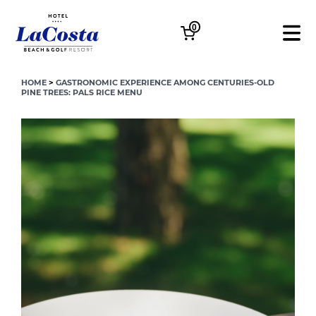
0
HOME
>
GASTRONOMIC EXPERIENCE AMONG CENTURIES-OLD
PINE TREES: PALS RICE MENU