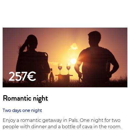
257€
Romantic night
Two days one night
Enjoy a romantic getaway in Pals. One night for two
people with dinner and a bottle of cava in the room.