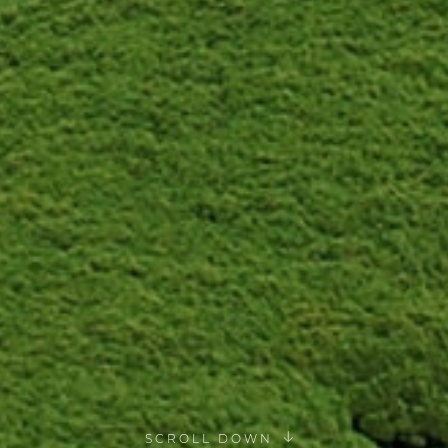
SCROLL DOWN