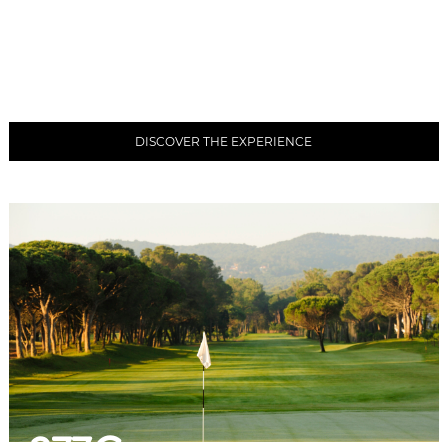
DISCOVER THE EXPERIENCE