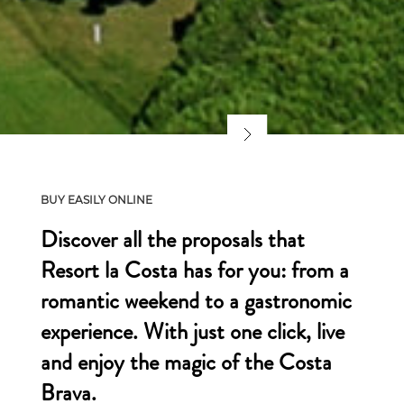
BUY EASILY ONLINE
Discover all the proposals that
Resort la Costa has for you: from a
romantic weekend to a gastronomic
experience. With just one click, live
and enjoy the magic of the Costa
Brava.