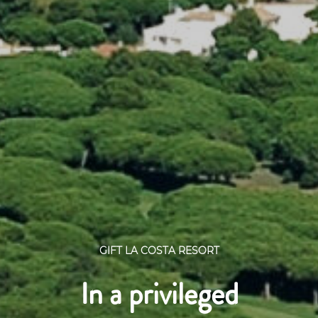
GIFT LA COSTA RESORT
In a privileged