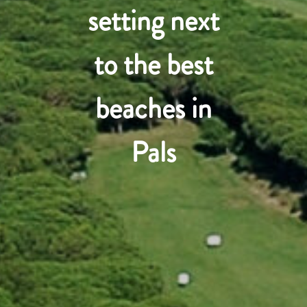
setting next
to the best
beaches in
Pals