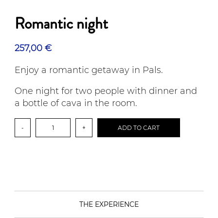
Romantic night
257,00
€
Enjoy a romantic getaway in Pals.
One night for two people with dinner and
a bottle of cava in the room.
Romantic
-
+
ADD TO CART
night
quantity
THE EXPERIENCE