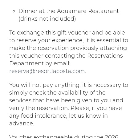
Dinner at the Aquamare Restaurant
(drinks not included)
To exchange this gift voucher and be able
to reserve your experience, it is essential to
make the reservation previously attaching
this voucher contacting the Reservations
Department by email:
reserva@resortlacosta.com
.
You will not pay anything, it is necessary to
simply check the availability of the
services that have been given to you and
verify the reservation. Please, if you have
any food intolerance, let us know in
advance.
Voucher exchangeable during the 2026