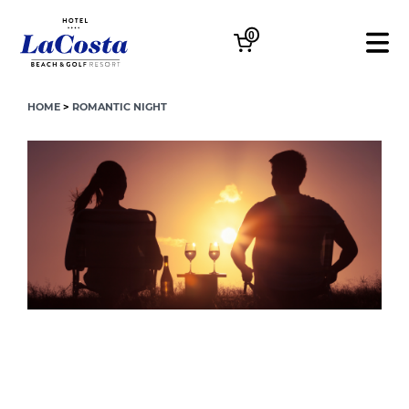
0
HOME
>
ROMANTIC NIGHT