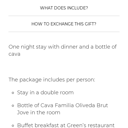
WHAT DOES INCLUDE?
HOW TO EXCHANGE THIS GIFT?
One night stay with dinner and a bottle of
cava
The package includes per person:
Stay in a double room
Bottle of Cava Familia Oliveda Brut
Jove in the room
Buffet breakfast at Green’s restaurant